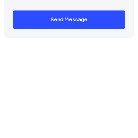
Send Message