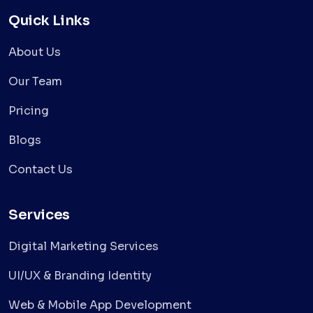
Quick Links
About Us
Our Team
Pricing
Blogs
Contact Us
Services
Digital Marketing Services
UI/UX & Branding Identity
Web & Mobile App Development