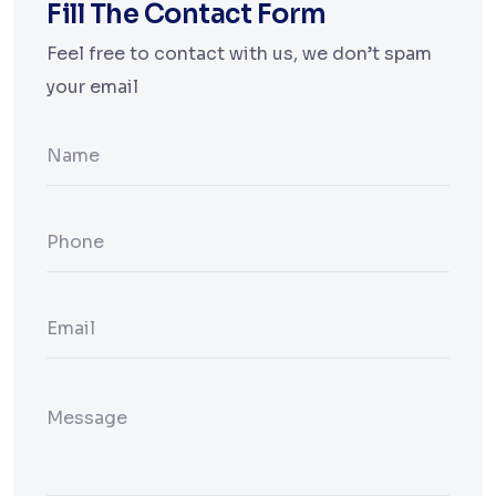
Fill The Contact Form
Feel free to contact with us, we don’t spam
your email