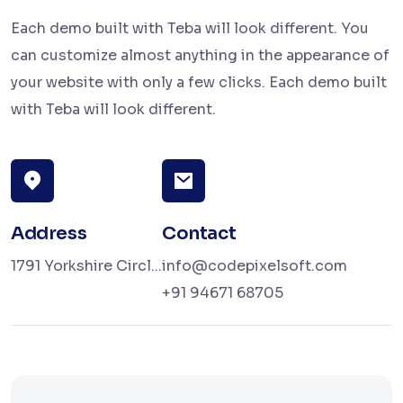
Each demo built with Teba will look different. You
can customize almost anything in the appearance of
your website with only a few clicks. Each demo built
with Teba will look different.
Address
Contact
1791 Yorkshire Circl...
info@codepixelsoft.com
+91 94671 68705