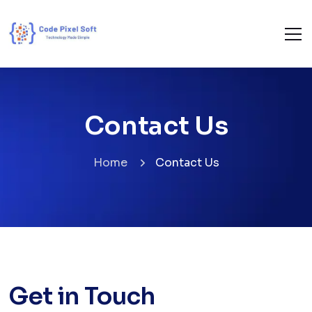
Contact Us
Home
Contact Us
Get in Touch