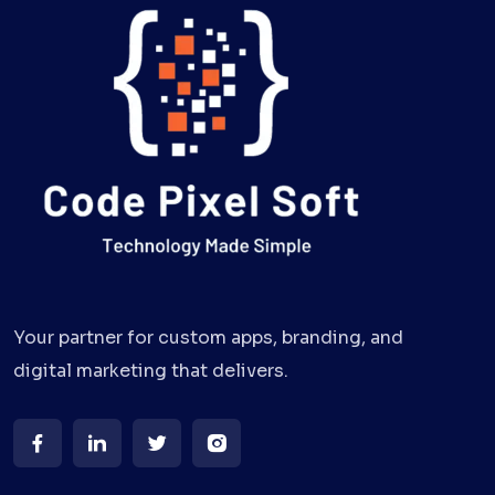
Your partner for custom apps, branding, and
digital marketing that delivers.