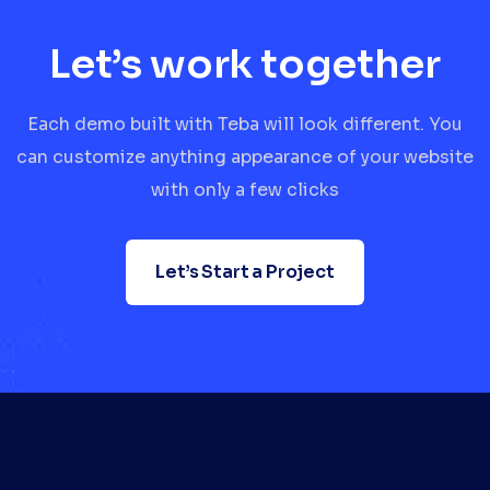
Let’s work together
Each demo built with Teba will look different. You
can customize anything appearance of your website
with only a few clicks
Let’s Start a Project