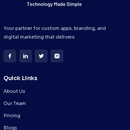
Your partner for custom apps, branding, and
digital marketing that delivers.
Quick Links
About Us
Our Team
Pricing
Blogs