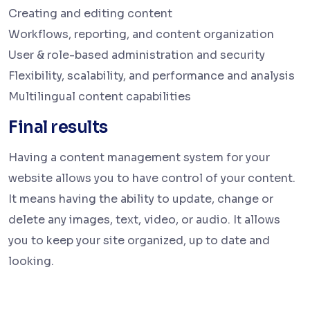
Creating and editing content
Workflows, reporting, and content organization
User & role-based administration and security
Flexibility, scalability, and performance and analysis
Multilingual content capabilities
Final results
Having a content management system for your
website allows you to have control of your content.
It means having the ability to update, change or
delete any images, text, video, or audio. It allows
you to keep your site organized, up to date and
looking.