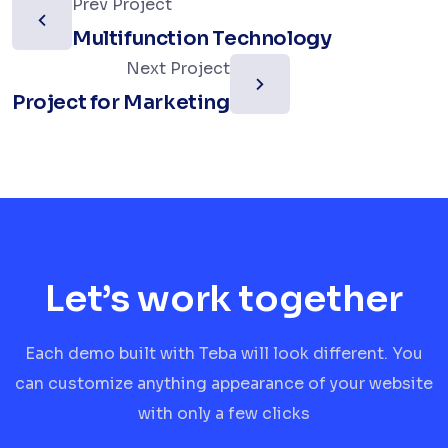
Prev Project
Multifunction Technology
Next Project
Project for Marketing
Let’s work together
Each demo built with Teba will look different. You
can customize anything appearance of your website
with only a few clicks