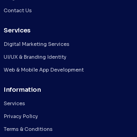
Contact Us
Services
Digital Marketing Services
UI/UX & Branding Identity
Web & Mobile App Development
Information
Services
Privacy Policy
Terms & Conditions