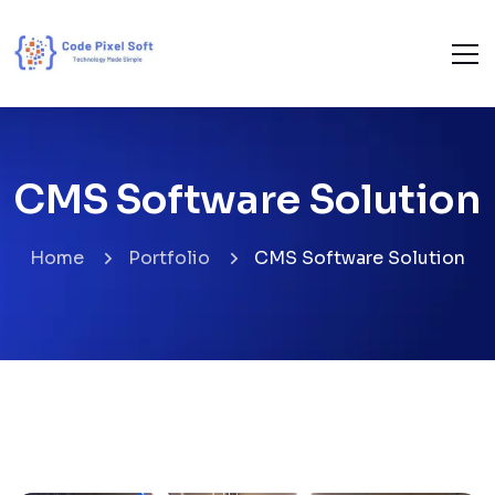
CMS Software Solution
Home
Portfolio
CMS Software Solution