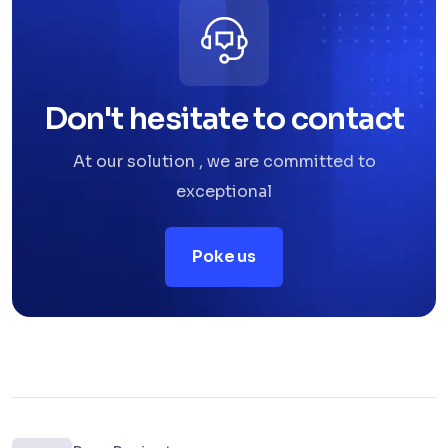
Don't hesitate to contact
At our solution , we are committed to
exceptional
Poke us