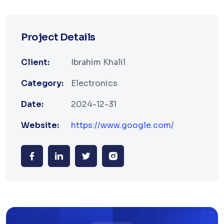
Project Details
Client:
Ibrahim Khalil
Category:
Electronics
Date:
2024-12-31
Website:
https://www.google.com/