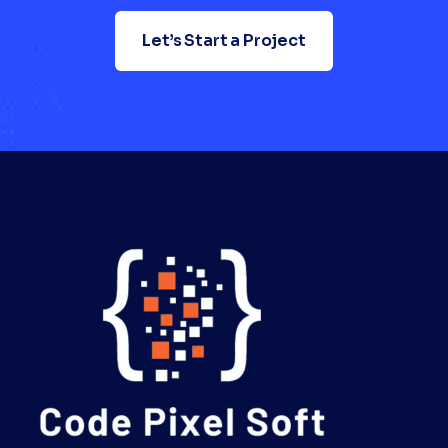
Let’s Start a Project