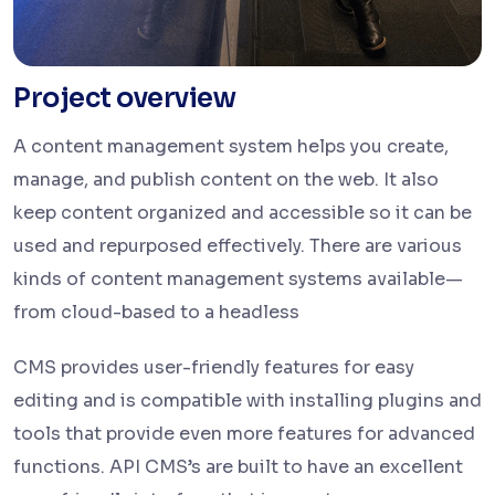
Project overview
A content management system helps you create,
manage, and publish content on the web. It also
keep content organized and accessible so it can be
used and repurposed effectively. There are various
kinds of content management systems available—
from cloud-based to a headless
CMS provides user-friendly features for easy
editing and is compatible with installing plugins and
tools that provide even more features for advanced
functions. API CMS’s are built to have an excellent