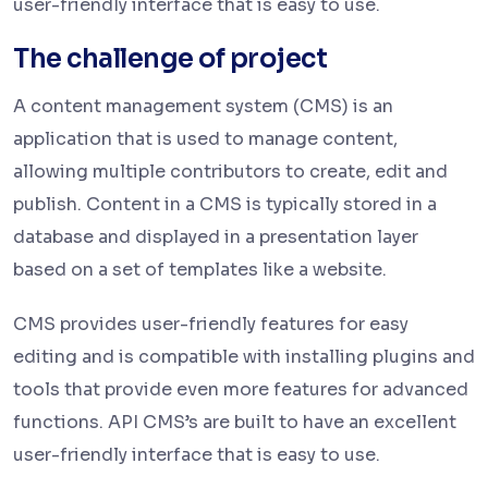
user-friendly interface that is easy to use.
The challenge of project
A content management system (CMS) is an
application that is used to manage content,
allowing multiple contributors to create, edit and
publish. Content in a CMS is typically stored in a
database and displayed in a presentation layer
based on a set of templates like a website.
CMS provides user-friendly features for easy
editing and is compatible with installing plugins and
tools that provide even more features for advanced
functions. API CMS’s are built to have an excellent
user-friendly interface that is easy to use.